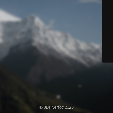
© 3Dsilverfog 2020