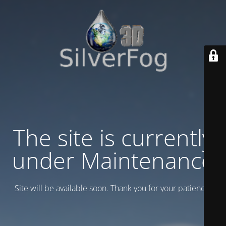
The site is currently
under Maintenance
Site will be available soon. Thank you for your patience!