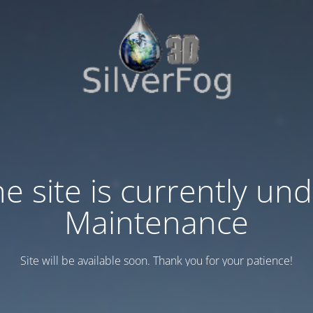
e site is currently un
Maintenance
Site will be available soon. Thank you for your patience!