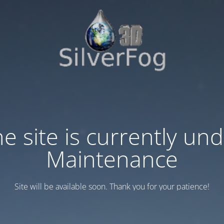
e site is currently un
Maintenance
Site will be available soon. Thank you for your patience!