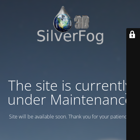
The site is currently
under Maintenance
Site will be available soon. Thank you for your patience!