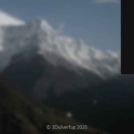
© 3Dsilverfog 2020