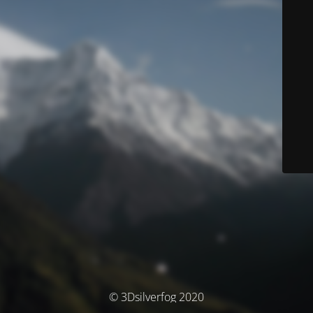
© 3Dsilverfog 2020