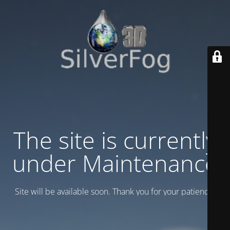
The site is currently
under Maintenance
Site will be available soon. Thank you for your patience!