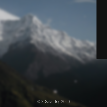
© 3Dsilverfog 2020