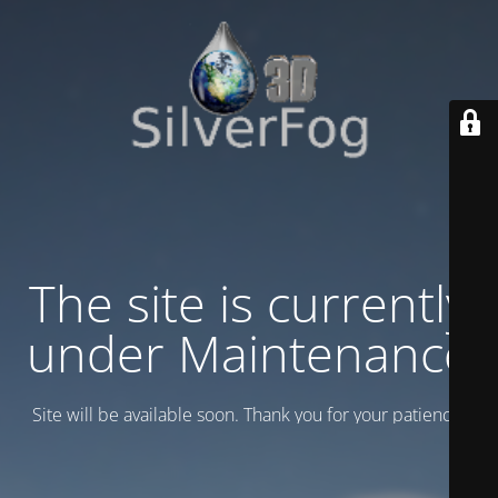
The site is currently
under Maintenance
Site will be available soon. Thank you for your patience!