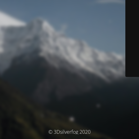
© 3Dsilverfog 2020