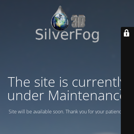
The site is currently
under Maintenance
Site will be available soon. Thank you for your patience!