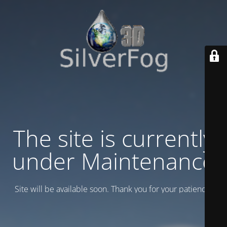
The site is currently
under Maintenance
Site will be available soon. Thank you for your patience!