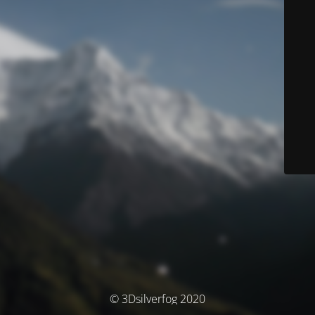
© 3Dsilverfog 2020