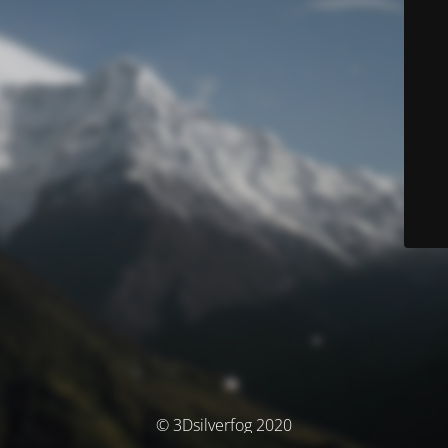
© 3Dsilverfog 2020