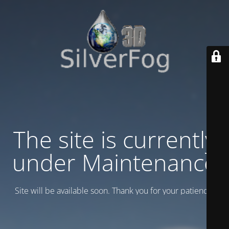
The site is currently
under Maintenance
Site will be available soon. Thank you for your patience!