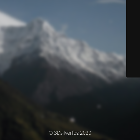
© 3Dsilverfog 2020