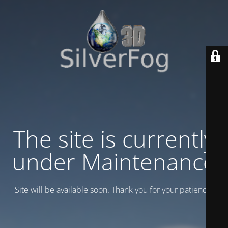
The site is currently
under Maintenance
Site will be available soon. Thank you for your patience!