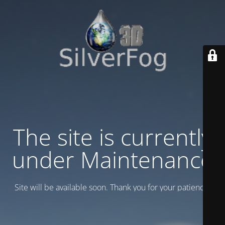
The site is currently
under Maintenance
Site will be available soon. Thank you for your patience!