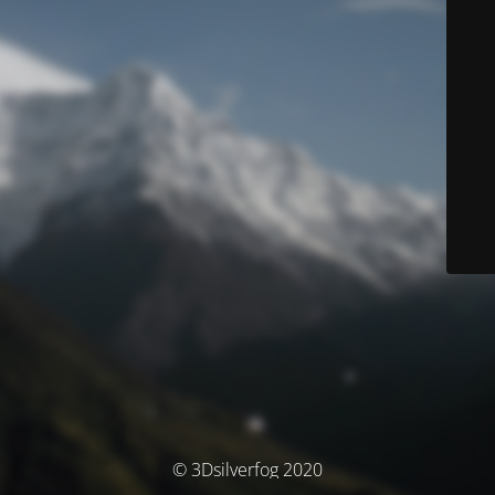
© 3Dsilverfog 2020