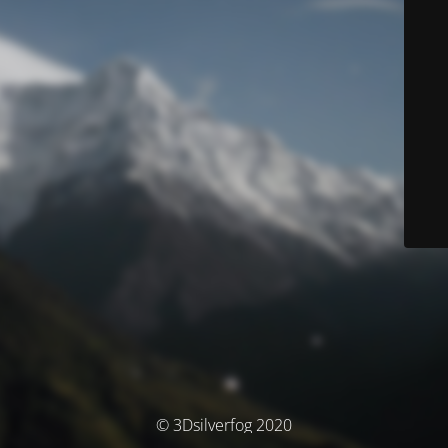
© 3Dsilverfog 2020