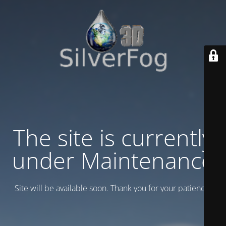
The site is currently
under Maintenance
Site will be available soon. Thank you for your patience!