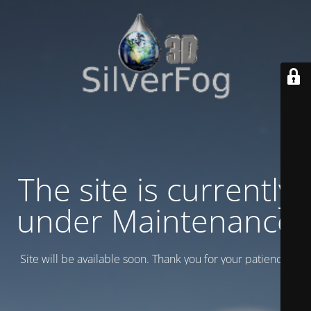
The site is currently
under Maintenance
Site will be available soon. Thank you for your patience!