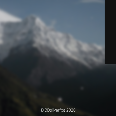
© 3Dsilverfog 2020