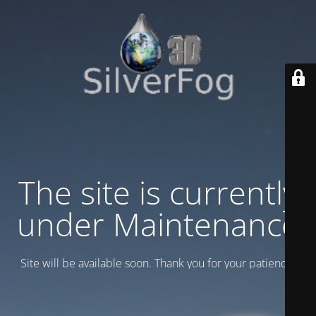
The site is currently
under Maintenance
Site will be available soon. Thank you for your patience!