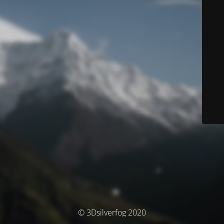
© 3Dsilverfog 2020