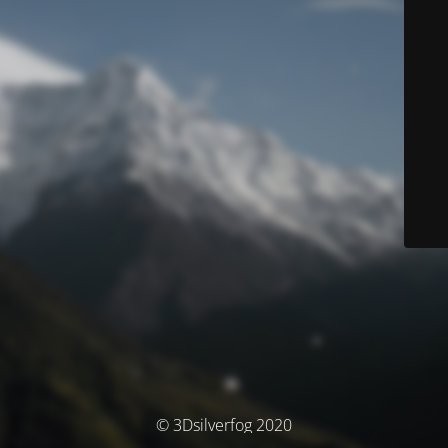
© 3Dsilverfog 2020