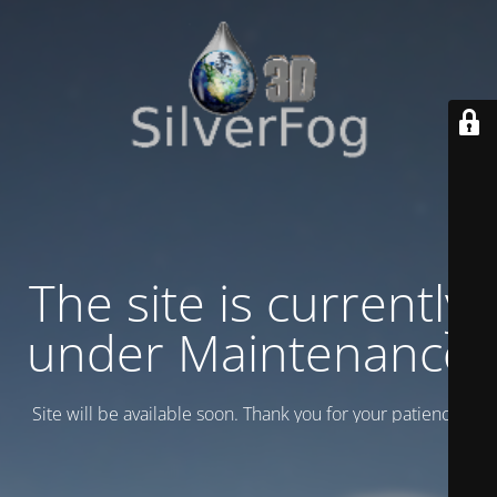
The site is currently
under Maintenance
Site will be available soon. Thank you for your patience!