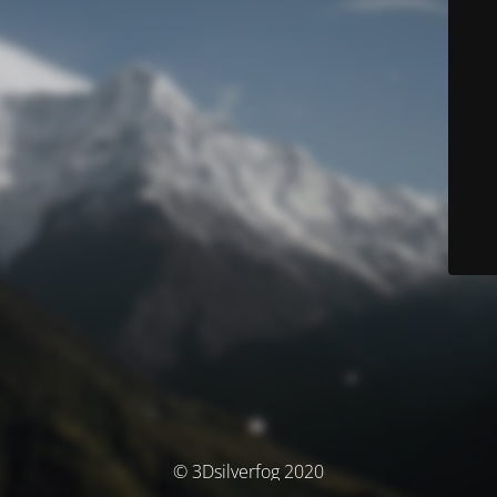
© 3Dsilverfog 2020