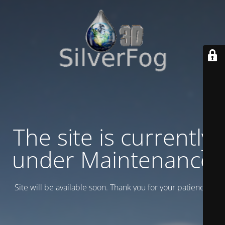
The site is currently
under Maintenance
Site will be available soon. Thank you for your patience!