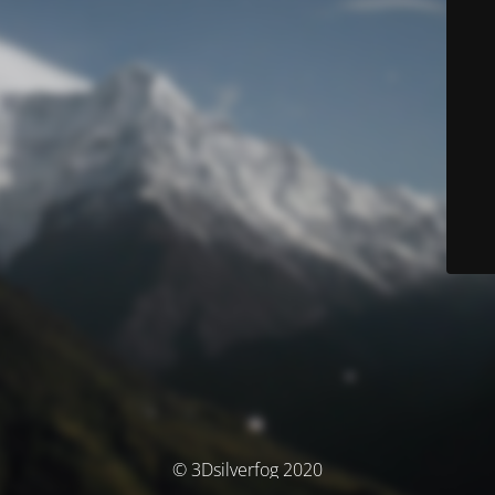
© 3Dsilverfog 2020