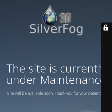
The site is currently
under Maintenance
Site will be available soon. Thank you for your patience!