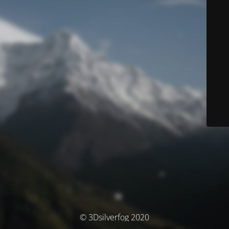
© 3Dsilverfog 2020