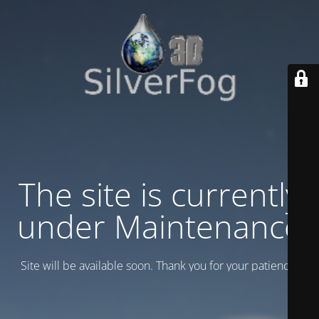
The site is currently
under Maintenance
Site will be available soon. Thank you for your patience!