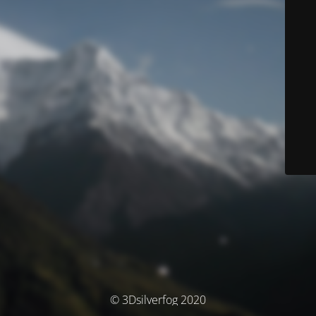
© 3Dsilverfog 2020