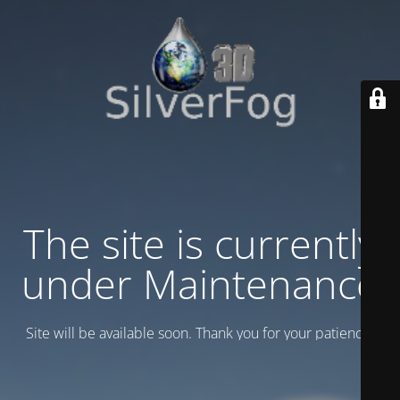
The site is currently
under Maintenance
Site will be available soon. Thank you for your patience!