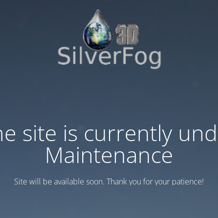
e site is currently un
Maintenance
Site will be available soon. Thank you for your patience!