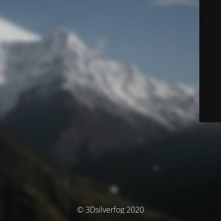
© 3Dsilverfog 2020