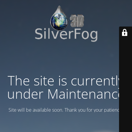
The site is currently
under Maintenance
Site will be available soon. Thank you for your patience!