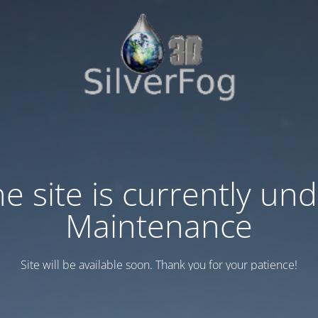
e site is currently un
Maintenance
Site will be available soon. Thank you for your patience!