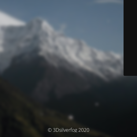
© 3Dsilverfog 2020