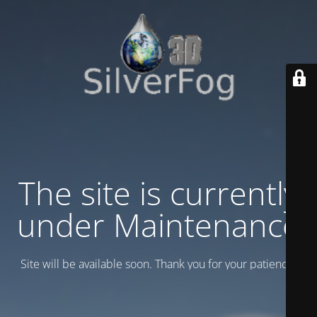
The site is currently
under Maintenance
Site will be available soon. Thank you for your patience!